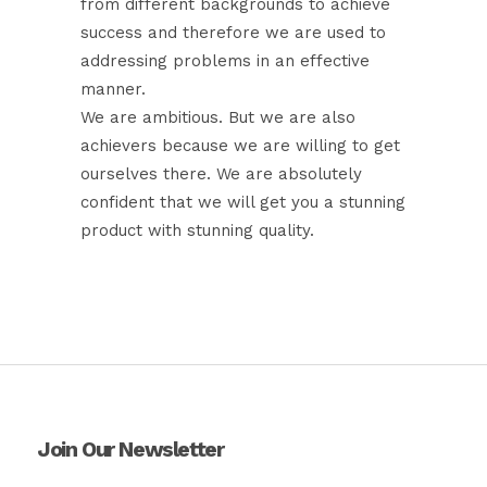
from different backgrounds to achieve
success and therefore we are used to
addressing problems in an effective
manner.
We are ambitious. But we are also
achievers because we are willing to get
ourselves there. We are absolutely
confident that we will get you a stunning
product with stunning quality.
Join Our Newsletter