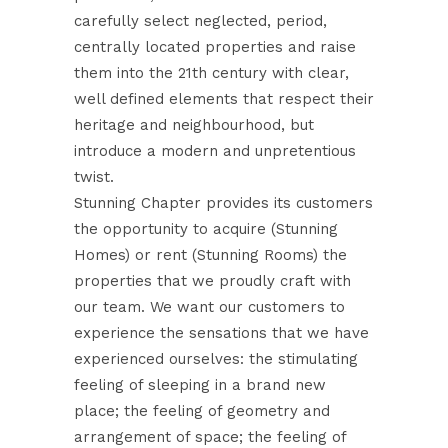
carefully select neglected, period,
centrally located properties and raise
them into the 21th century with clear,
well defined elements that respect their
heritage and neighbourhood, but
introduce a modern and unpretentious
twist.
Stunning Chapter provides its customers
the opportunity to acquire (Stunning
Homes) or rent (Stunning Rooms) the
properties that we proudly craft with
our team. We want our customers to
experience the sensations that we have
experienced ourselves: the stimulating
feeling of sleeping in a brand new
place; the feeling of geometry and
arrangement of space; the feeling of