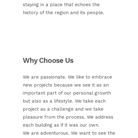
staying in a place that echoes the
history of the region and its people.
Why Choose Us
We are passionate. We like to embrace
new projects because we see it as an
important part of our personal growth
but also as a lifestyle. We take each
project as a challenge and we take
pleasure from the process. We address
each building as if it was our own.
We are adventurous. We want to see the