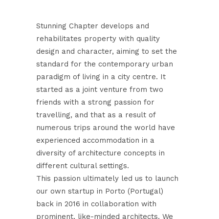
Stunning Chapter develops and
rehabilitates property with quality
design and character, aiming to set the
standard for the contemporary urban
paradigm of living in a city centre. It
started as a joint venture from two
friends with a strong passion for
travelling, and that as a result of
numerous trips around the world have
experienced accommodation in a
diversity of architecture concepts in
different cultural settings.
This passion ultimately led us to launch
our own startup in Porto (Portugal)
back in 2016 in collaboration with
prominent, like-minded architects. We