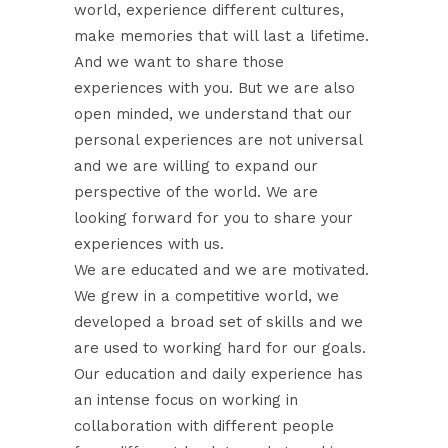
world, experience different cultures,
make memories that will last a lifetime.
And we want to share those
experiences with you. But we are also
open minded, we understand that our
personal experiences are not universal
and we are willing to expand our
perspective of the world. We are
looking forward for you to share your
experiences with us.
We are educated and we are motivated.
We grew in a competitive world, we
developed a broad set of skills and we
are used to working hard for our goals.
Our education and daily experience has
an intense focus on working in
collaboration with different people