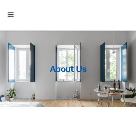
About Us