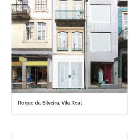
Roque da Silveira, Vila Real