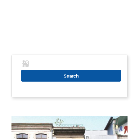
Search