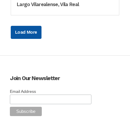
Largo Vilarealense, Vila Real
Load More
Join Our Newsletter
Email Address